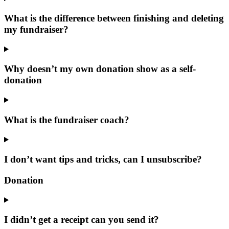
What is the difference between finishing and deleting
my fundraiser?
Why doesn’t my own donation show as a self-
donation
What is the fundraiser coach?
I don’t want tips and tricks, can I unsubscribe?
Donation
I didn’t get a receipt can you send it?