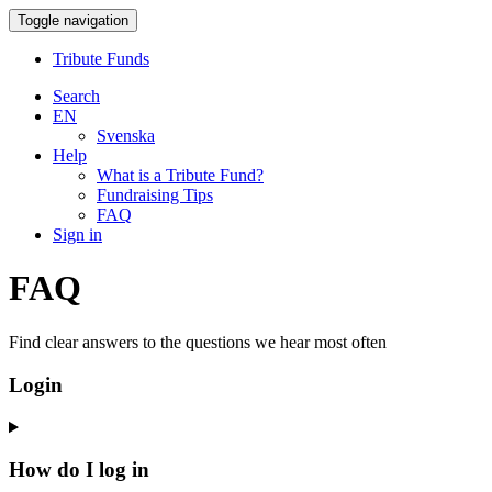
Toggle navigation
Tribute Funds
Search
EN
Svenska
Help
What is a Tribute Fund?
Fundraising Tips
FAQ
Sign in
FAQ
Find clear answers to the questions we hear most often
Login
How do I log in