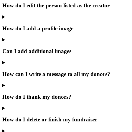
How do I edit the person listed as the creator
How do I add a profile image
Can I add additional images
How can I write a message to all my donors?
How do I thank my donors?
How do I delete or finish my fundraiser