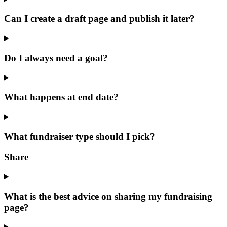
Can I create a draft page and publish it later?
Do I always need a goal?
What happens at end date?
What fundraiser type should I pick?
Share
What is the best advice on sharing my fundraising
page?