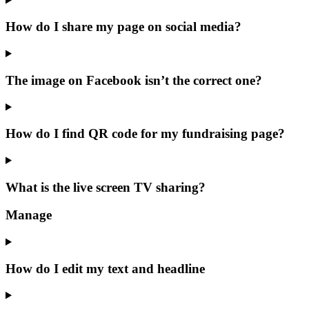
How do I share my page on social media?
The image on Facebook isn’t the correct one?
How do I find QR code for my fundraising page?
What is the live screen TV sharing?
Manage
How do I edit my text and headline