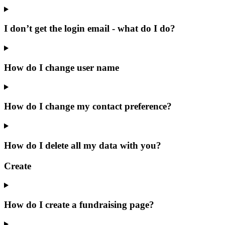
I don’t get the login email - what do I do?
How do I change user name
How do I change my contact preference?
How do I delete all my data with you?
Create
How do I create a fundraising page?